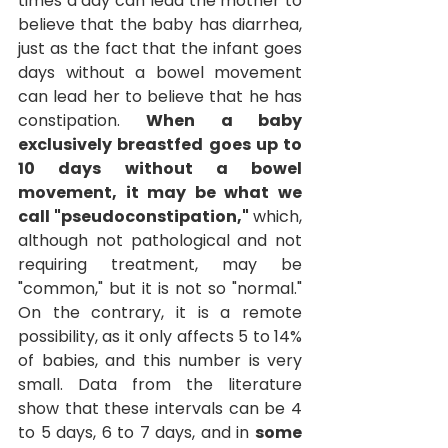
times a day can lead the mother to 
believe that the baby has diarrhea, 
just as the fact that the infant goes 
days without a bowel movement 
can lead her to believe that he has 
constipation.
When a baby 
exclusively breastfed goes up to 
10 days without a bowel 
movement, it may be what we 
call "pseudoconstipation,"
which, 
although not pathological and not 
requiring treatment, may be 
"common," but it is not so "normal." 
On the contrary, it is a remote 
possibility, as it only affects 5 to 14% 
of babies, and this number is very 
small. Data from the literature 
show that these intervals can be 4 
to 5 days, 6 to 7 days, and in
some 