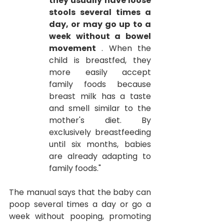
they usually have loose 
stools several times a 
day, or may go up to a 
week without a bowel 
movement
. When the 
child is breastfed, they 
more easily accept 
family foods because 
breast milk has a taste 
and smell similar to the 
mother's diet. By 
exclusively breastfeeding 
until six months, babies 
are already adapting to 
family foods."
The manual says that the baby can 
poop several times a day or go a 
week without pooping, promoting 