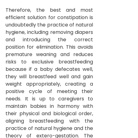
Therefore, the best and most 
efficient solution for constipation is 
undoubtedly the practice of natural 
hygiene, including removing diapers 
and introducing the correct 
position for elimination. This avoids 
premature weaning and reduces 
risks to exclusive breastfeeding 
because if a baby defecates well, 
they will breastfeed well and gain 
weight appropriately, creating a 
positive cycle of meeting their 
needs. It
is up to caregivers to 
maintain babies in harmony with 
their physical and biological order, 
aligning breastfeeding with the 
practice of natural hygiene and the 
theory of extero-gestation. The 