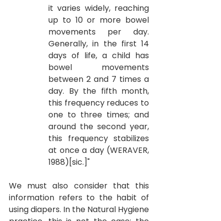
it varies widely, reaching 
up to 10 or more bowel 
movements per day. 
Generally, in the first 14 
days of life, a child has 
bowel movements 
between 2 and 7 times a 
day. By the fifth month, 
this frequency reduces to 
one to three times; and 
around the second year, 
this frequency stabilizes 
at once a day (WERAVER, 
1988)[sic.]"
We must also consider that this 
information refers to the habit of 
using diapers. In the Natural Hygiene 