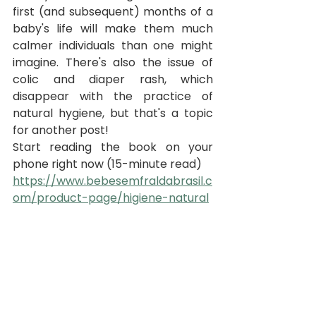
first (and subsequent) months of a 
baby's life will make them much 
calmer individuals than one might 
imagine. There's also the issue of 
colic and diaper rash, which 
disappear with the practice of 
natural hygiene, but that's a topic 
for another post!
Start reading the book on your 
phone right now (15-minute read)
https://www.bebesemfraldabrasil.c
om/product-page/higiene-natural