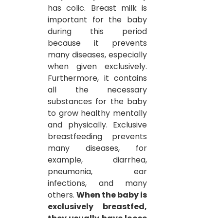
has colic. Breast milk is 
important for the baby 
during this period 
because it prevents 
many diseases, especially 
when given exclusively. 
Furthermore, it contains 
all the necessary 
substances for the baby 
to grow healthy mentally 
and physically. Exclusive 
breastfeeding prevents 
many diseases, for 
example, diarrhea, 
pneumonia, ear 
infections, and many 
others.
When the baby is 
exclusively breastfed, 