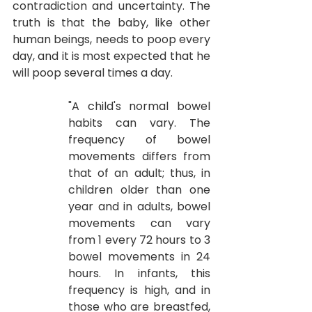
contradiction and uncertainty. The 
truth is that the baby, like other 
human beings, needs to poop every 
day, and it is most expected that he 
will poop several times a day.
"A child's normal bowel 
habits can vary. The 
frequency of bowel 
movements differs from 
that of an adult; thus, in 
children older than one 
year and in adults, bowel 
movements can vary 
from 1 every 72 hours to 3 
bowel movements in 24 
hours. In infants, this 
frequency is high, and in 
those who are breastfed, 