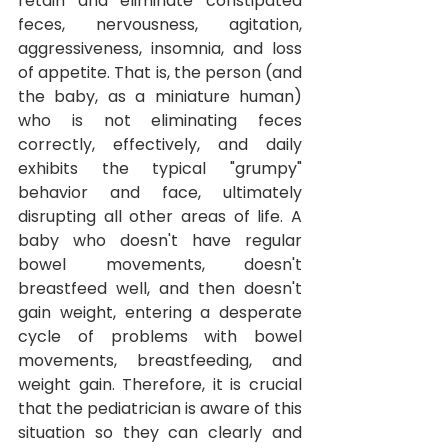
retain and eliminate constipated 
feces, nervousness, agitation, 
aggressiveness, insomnia, and loss 
of appetite.
That is, the person (and 
the baby, as a miniature human) 
who is not eliminating feces 
correctly, effectively, and daily 
exhibits the typical "grumpy" 
behavior and face, ultimately 
disrupting all other areas of life. A 
baby who doesn't have regular 
bowel movements, doesn't 
breastfeed well, and then doesn't 
gain weight, entering a desperate 
cycle of problems with bowel 
movements, breastfeeding, and 
weight gain. Therefore, it is crucial 
that the pediatrician is aware of this 
situation so they can clearly and 