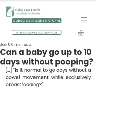
CURSO DE HIGIENE NATURAL
NOSSOS GUIAS DO DESFRALDE
Jan 5
6 min read
Can a baby go up to 10
days without pooping?
[...] "Is it normal to go days without a 
bowel movement while exclusively 
breastfeeding?"