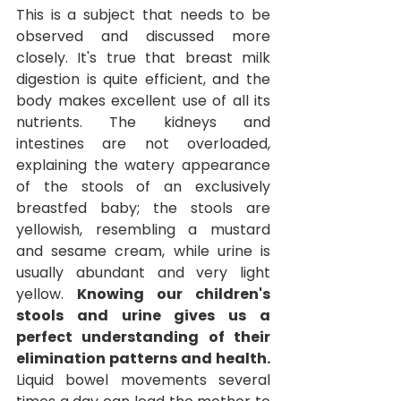
This is a subject that needs to be 
observed and discussed more 
closely. It's true that breast milk 
digestion is quite efficient, and the 
body makes excellent use of all its 
nutrients. The kidneys and 
intestines are not overloaded, 
explaining the watery appearance 
of the stools of an exclusively 
breastfed baby; the stools are 
yellowish, resembling a mustard 
and sesame cream, while urine is 
usually abundant and very light 
yellow.
Knowing our children's 
stools and urine gives us a 
perfect understanding of their 
elimination patterns and health.
Liquid bowel movements several 