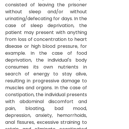
consisted of leaving the prisoner 
without sleep and/or without 
urinating/defecating for days. In the 
case of sleep deprivation, the 
patient may present with anything 
from loss of concentration to heart 
disease or high blood pressure, for 
example. In the case of food 
deprivation, the individual's body 
consumes its own nutrients in 
search of energy to stay alive, 
resulting in progressive damage to 
muscles and organs.
In the case of 
constipation, the individual presents 
with abdominal discomfort and 
pain, bloating, bad mood, 
depression, anxiety, hemorrhoids, 
anal fissures, excessive straining to 