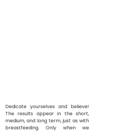
Dedicate yourselves and believe! 
The results appear in the short, 
medium, and long term, just as with 
breastfeeding. Only when we 