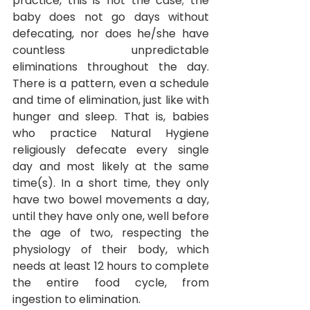
practice, this is not the case; the 
baby does not go days without 
defecating, nor does he/she have 
countless unpredictable 
eliminations throughout the day. 
There is a pattern, even a schedule 
and time of elimination, just like with 
hunger and sleep. That is, babies 
who practice Natural Hygiene 
religiously defecate every single 
day and most likely at the same 
time(s). In a short time, they only 
have two bowel movements a day, 
until they have only one, well before 
the age of two, respecting the 
physiology of their body, which 
needs at least 12 hours to complete 
the entire food cycle, from 
ingestion to elimination.