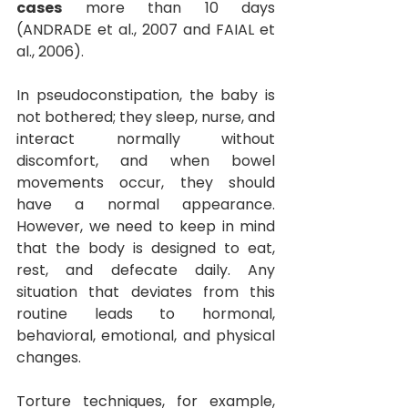
cases
more than 10 days 
(ANDRADE et al., 2007 and FAIAL et 
al., 2006).
In pseudoconstipation, the baby is 
not bothered; they sleep, nurse, and 
interact normally without 
discomfort, and when bowel 
movements occur, they should 
have a normal appearance. 
However, we need to keep in mind 
that the body is designed to eat, 
rest, and defecate daily. Any 
situation that deviates from this 
routine leads to hormonal, 
behavioral, emotional, and physical 
changes.
Torture techniques, for example, 