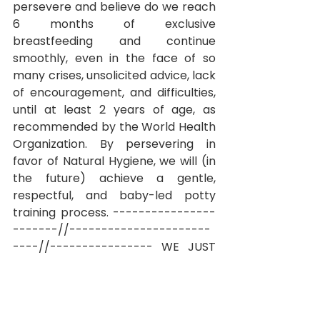
persevere and believe do we reach 
6 months of exclusive 
breastfeeding and continue 
smoothly, even in the face of so 
many crises, unsolicited advice, lack 
of encouragement, and difficulties, 
until at least 2 years of age, as 
recommended by the World Health 
Organization. By persevering in 
favor of Natural Hygiene, we will (in 
the future) achieve a gentle, 
respectful, and baby-led potty 
training process.
----------------
-------//----------------------
----//----------------
WE JUST 
NEED TO HELP OUR BABIES POOP 
(and pee when possible)!
I was 
already studying a lot about Natural 
Hygiene during my pregnancy. In 