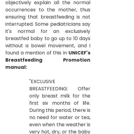
objectively explain all the normal 
occurrences to the mother, thus 
ensuring that breastfeeding is not 
interrupted.
Some pediatricians say 
it's normal for an exclusively 
breastfed baby to go up to 10 days 
without a bowel movement, and I 
found a mention of this in
UNICEF's 
Breastfeeding Promotion 
manual:
"EXCLUSIVE 
BREASTFEEDING: Offer 
only breast milk for the 
first six months of life. 
During this period, there is 
no need for water or tea, 
even when the weather is 
very hot, dry, or the baby 